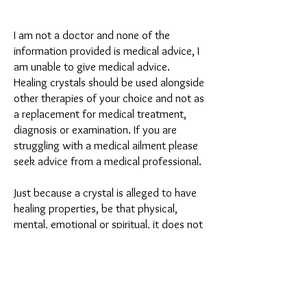
I am not a doctor and none of the
information provided is medical advice, I
am unable to give medical advice.
Healing crystals should be used alongside
other therapies of your choice and not as
a replacement for medical treatment,
diagnosis or examination. If you are
struggling with a medical ailment please
seek advice from a medical professional.
Just because a crystal is alleged to have
healing properties, be that physical,
mental, emotional or spiritual, it does not
mean that you personally will receive
these benefits, properties or healings.
Personal experience may vary from
person to person. Personal experiences
shared are either from myself or crystal