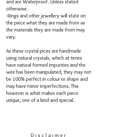
and are Waterproof. Unless stated
otherwise.
-Rings and other jewellery will state on
the piece what they are made from as
the materials they are made from may
vary.
As these crystal pices are handmade
using natural crystals, which at times
have natural formed impurities and the
wire has been manipulated, they may not
be 100% perfect in colour or shape and
may have minor imperfections. This
however is what makes each piece
unique, one of a kind and special.
Disclaimer