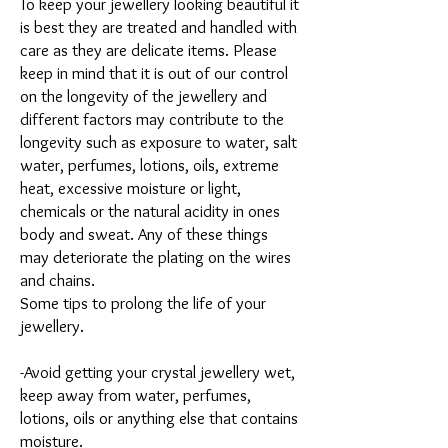
To keep your jewellery looking beautiful it
is best they are treated and handled with
care as they are delicate items. Please
keep in mind that it is out of our control
on the longevity of the jewellery and
different factors may contribute to the
longevity such as exposure to water, salt
water, perfumes, lotions, oils, extreme
heat, excessive moisture or light,
chemicals or the natural acidity in ones
body and sweat. Any of these things
may deteriorate the plating on the wires
and chains.
Some tips to prolong the life of your
jewellery.
-Avoid getting your crystal jewellery wet,
keep away from water, perfumes,
lotions, oils or anything else that contains
moisture.