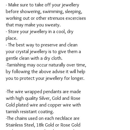
- Make sure to take off your jewellery
before showering, swimming, sleeping,
working out or other strenuos excercises
that may make you sweaty.
- Store your jewellery in a cool, dry
place.
- The best way to preserve and clean
your crystal jewellery is to give them a
gentle clean with a dry cloth.
-Tarnishing may occur naturally over time,
by following the above advise it will help
you to protect your jewellery for longer.
-The wire wrapped pendants are made
with high quality Silver, Gold and Rose
Gold plated wire and copper wire with
tarnish resistant coating.
-The chains used on each necklace are
Stainless Steel, 18k Gold or Rose Gold