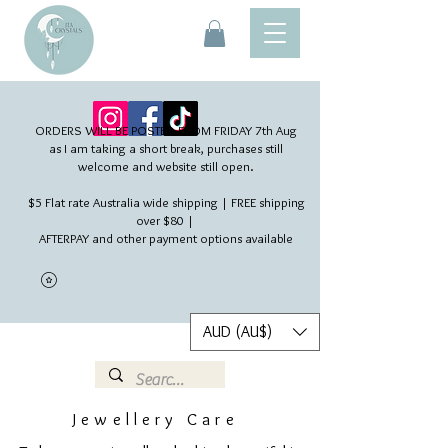
ORDERS WILL BE POSTED FROM FRIDAY 7th Aug​
as I am taking a short break, purchases still
welcome and website still open.
$5 Flat rate Australia wide shipping | FREE shipping
over $80 |
AFTERPAY and other payment options available
AUD (AU$)
Jewellery Care