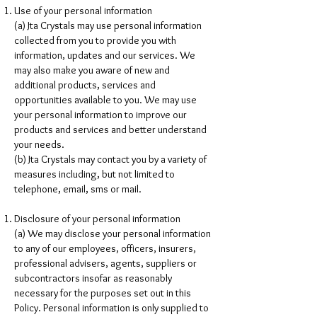
Use of your personal information
(a) Jta Crystals may use personal information
collected from you to provide you with
information, updates and our services. We
may also make you aware of new and
additional products, services and
opportunities available to you. We may use
your personal information to improve our
products and services and better understand
your needs.
(b) Jta Crystals may contact you by a variety of
measures including, but not limited to
telephone, email, sms or mail.
Disclosure of your personal information
(a) We may disclose your personal information
to any of our employees, officers, insurers,
professional advisers, agents, suppliers or
subcontractors insofar as reasonably
necessary for the purposes set out in this
Policy. Personal information is only supplied to