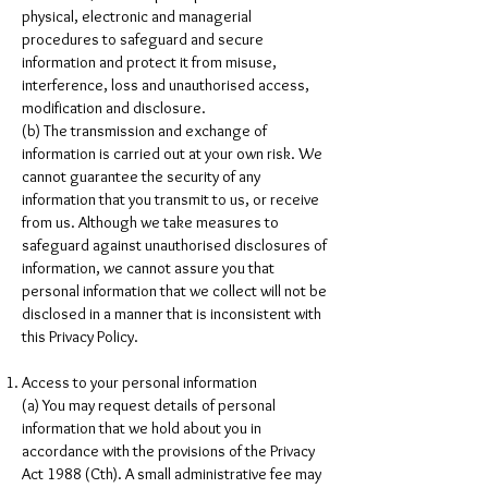
physical, electronic and managerial
procedures to safeguard and secure
information and protect it from misuse,
interference, loss and unauthorised access,
modification and disclosure.
(b) The transmission and exchange of
information is carried out at your own risk. We
cannot guarantee the security of any
information that you transmit to us, or receive
from us. Although we take measures to
safeguard against unauthorised disclosures of
information, we cannot assure you that
personal information that we collect will not be
disclosed in a manner that is inconsistent with
this Privacy Policy.
Access to your personal information
(a) You may request details of personal
information that we hold about you in
accordance with the provisions of the Privacy
Act 1988 (Cth). A small administrative fee may