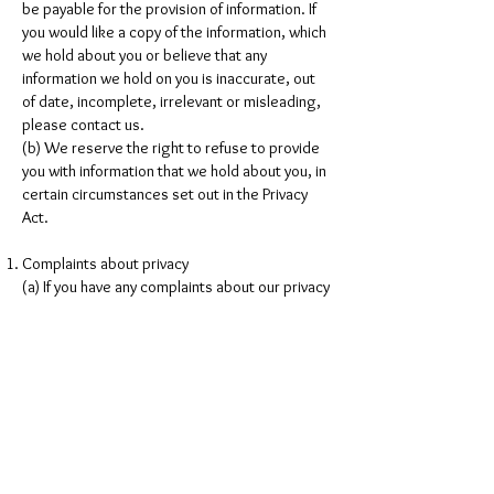
be payable for the provision of information. If
you would like a copy of the information, which
we hold about you or believe that any
information we hold on you is inaccurate, out
of date, incomplete, irrelevant or misleading,
please contact us.
(b) We reserve the right to refuse to provide
you with information that we hold about you, in
certain circumstances set out in the Privacy
Act.
Complaints about privacy
(a) If you have any complaints about our privacy
practises, please feel free to send in details of
your complaints to our contact page. We take
complaints very seriously and will respond
shortly after receiving written notice of your
complaint.
Changes to Privacy Policy
(a) Please be aware that we may change this