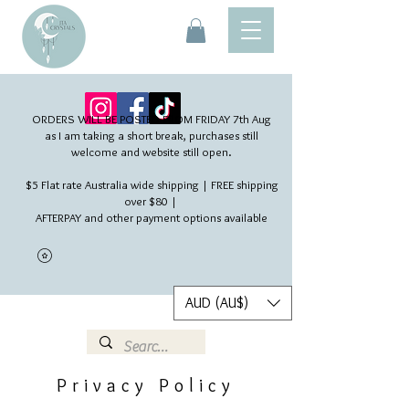
ORDERS WILL BE POSTED FROM FRIDAY 7th Aug​
as I am taking a short break, purchases still
welcome and website still open.
$5 Flat rate Australia wide shipping | FREE shipping
over $80 |
AFTERPAY and other payment options available
AUD (AU$)
Privacy Policy