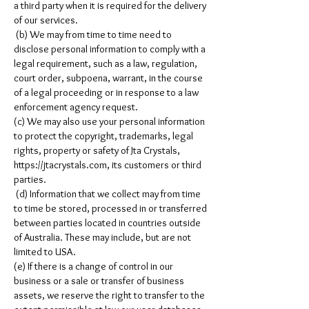
a third party when it is required for the delivery
of our services.
(b) We may from time to time need to
disclose personal information to comply with a
legal requirement, such as a law, regulation,
court order, subpoena, warrant, in the course
of a legal proceeding or in response to a law
enforcement agency request.
(c) We may also use your personal information
to protect the copyright, trademarks, legal
rights, property or safety of Jta Crystals,
https://jtacrystals.com
, its customers or third
parties.
(d) Information that we collect may from time
to time be stored, processed in or transferred
between parties located in countries outside
of Australia. These may include, but are not
limited to USA.
(e) If there is a change of control in our
business or a sale or transfer of business
assets, we reserve the right to transfer to the