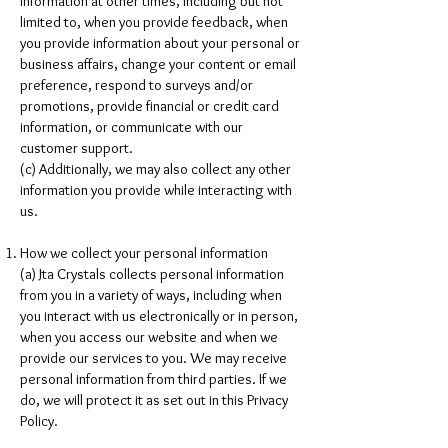
information at other times, including but not
limited to, when you provide feedback, when
you provide information about your personal or
business affairs, change your content or email
preference, respond to surveys and/or
promotions, provide financial or credit card
information, or communicate with our
customer support.
(c) Additionally, we may also collect any other
information you provide while interacting with
us.
How we collect your personal information
(a) Jta Crystals collects personal information
from you in a variety of ways, including when
you interact with us electronically or in person,
when you access our website and when we
provide our services to you. We may receive
personal information from third parties. If we
do, we will protect it as set out in this Privacy
Policy.