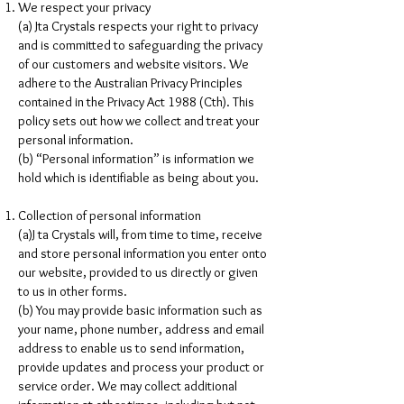
We respect your privacy
(a) Jta Crystals respects your right to privacy
and is committed to safeguarding the privacy
of our customers and website visitors. We
adhere to the Australian Privacy Principles
contained in the Privacy Act 1988 (Cth). This
policy sets out how we collect and treat your
personal information.
(b) “Personal information” is information we
hold which is identifiable as being about you.
Collection of personal information
(a)J ta Crystals will, from time to time, receive
and store personal information you enter onto
our website, provided to us directly or given
to us in other forms.
(b) You may provide basic information such as
your name, phone number, address and email
address to enable us to send information,
provide updates and process your product or
service order. We may collect additional