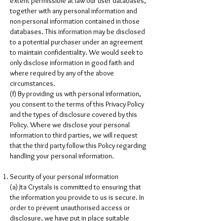
extent permissible at law our user databases,
together with any personal information and
non-personal information contained in those
databases. This information may be disclosed
to a potential purchaser under an agreement
to maintain confidentiality. We would seek to
only disclose information in good faith and
where required by any of the above
circumstances.
(f) By providing us with personal information,
you consent to the terms of this Privacy Policy
and the types of disclosure covered by this
Policy. Where we disclose your personal
information to third parties, we will request
that the third party follow this Policy regarding
handling your personal information.
Security of your personal information
(a) Jta Crystals is committed to ensuring that
the information you provide to us is secure. In
order to prevent unauthorised access or
disclosure, we have put in place suitable