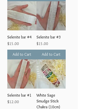
Selenite bar #4
Selenite bar #3
Price
Price
$15.00
$15.00
Add to Cart
Add to Cart
Selenite bar #1
White Sage
Smudge Stick
Price
$12.00
Chakra (10cm)