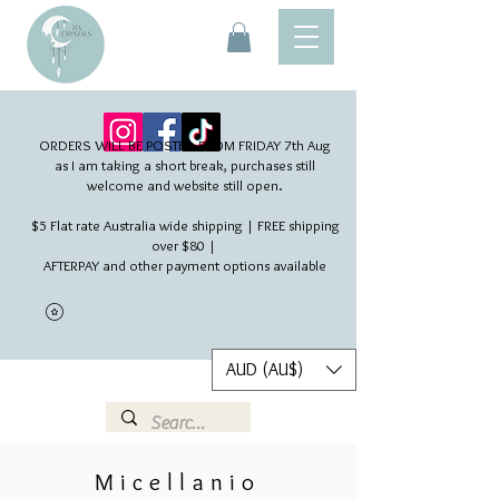
ORDERS WILL BE POSTED FROM FRIDAY 7th Aug​
as I am taking a short break, purchases still
welcome and website still open.
$5 Flat rate Australia wide shipping | FREE shipping
over $80 |
AFTERPAY and other payment options available
AUD (AU$)
Micellanio