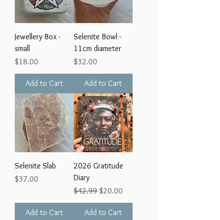
Jewellery Box -
Selenite Bowl -
small
11cm diameter
Price
Price
$18.00
$32.00
Add to Cart
Add to Cart
Selenite Slab
2026 Gratitude
Diary
Price
$37.00
Regular Price
Sale Price
$42.99
$20.00
Add to Cart
Add to Cart