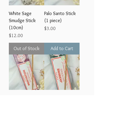
White Sage
Palo Santo Stick
Smudge Stick
(1 piece)
(10cm)
Price
$3.00
Price
$12.00
Out of Stock
Add to Cart
Satya Incense -
Satya Incense -
MEDITATION (12
JASMINE (12 pack)
pack)
Price
$3.00
Price
$3.00