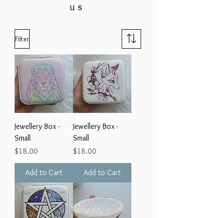
us
Filter
Jewellery Box -
Jewellery Box -
Small
Small
Price
Price
$18.00
$18.00
Add to Cart
Add to Cart