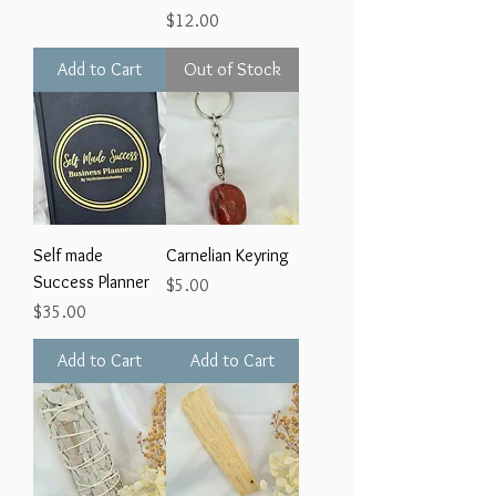
Price
$12.00
Add to Cart
Out of Stock
Self made
Carnelian Keyring
Success Planner
Price
$5.00
Price
$35.00
Add to Cart
Add to Cart