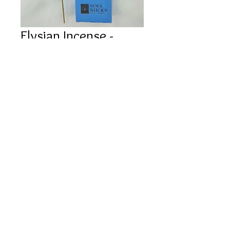
Elysian Incense -
WHITE SAGE (10
pack)
Price
$3.00
Out of Stock
©
2022 JTA CRYSTALS
Contact
Shipping Policy
Privacy Policy
Returns & Cancellations
Website by Kati