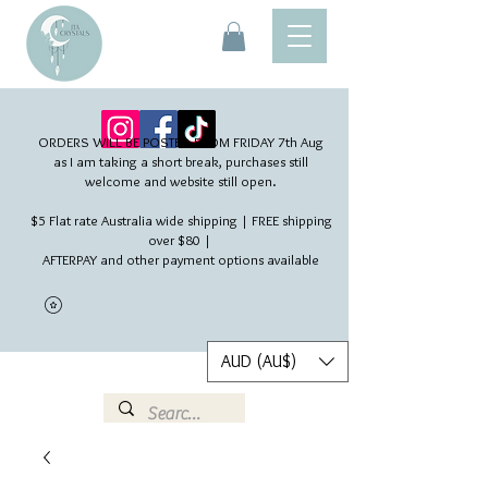
ORDERS WILL BE POSTED FROM FRIDAY 7th Aug​
as I am taking a short break, purchases still
welcome and website still open.
$5 Flat rate Australia wide shipping | FREE shipping
over $80 |
AFTERPAY and other payment options available
AUD (AU$)