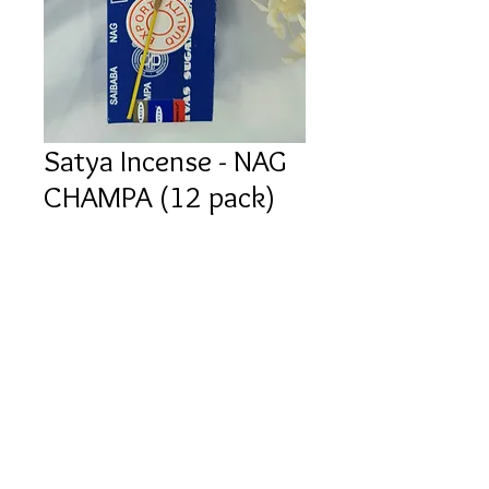
Satya Incense - NAG
CHAMPA (12 pack)
Price
$3.00
Quantity
*
Add to Cart
Buy Now