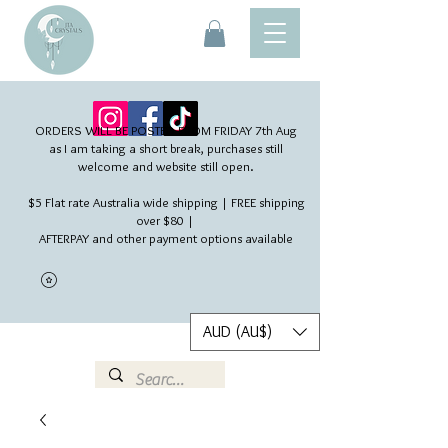
ORDERS WILL BE POSTED FROM FRIDAY 7th Aug​
as I am taking a short break, purchases still
welcome and website still open.
$5 Flat rate Australia wide shipping | FREE shipping
over $80 |
AFTERPAY and other payment options available
AUD (AU$)