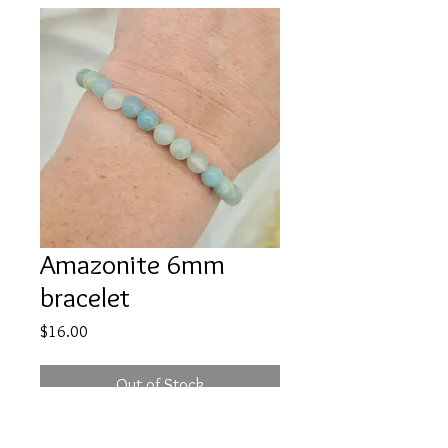
Amazonite 6mm
bracelet
Price
$16.00
Out of Stock
Amazonite radiates peace, calm &