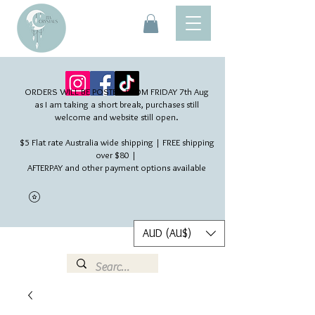
ORDERS WILL BE POSTED FROM FRIDAY 7th Aug​
as I am taking a short break, purchases still
welcome and website still open.
$5 Flat rate Australia wide shipping | FREE shipping
over $80 |
AFTERPAY and other payment options available
AUD (AU$)