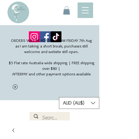
ORDERS WILL BE POSTED FROM FRIDAY 7th Aug​
as I am taking a short break, purchases still
welcome and website still open.
$5 Flat rate Australia wide shipping | FREE shipping
over $80 |
AFTERPAY and other payment options available
AUD (AU$)