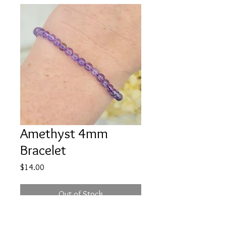
Amethyst 4mm
Bracelet
Price
$14.00
Out of Stock
Bring yourself peace and quite with