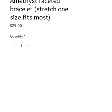
Amethyst faceted
bracelet (stretch one
size fits most)
Price
$25.00
Quantity
*
Add to Cart
Buy Now
Bring yourself peace and quite with
Amethyst, this calming stone allows
you to quiet your mind, rest and
relax and will even aid in a restful
sleep. Soothe your mind of any