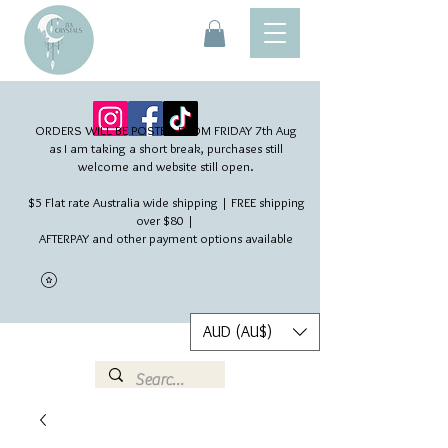
ORDERS WILL BE POSTED FROM FRIDAY 7th Aug​
as I am taking a short break, purchases still
welcome and website still open.
$5 Flat rate Australia wide shipping | FREE shipping
over $80 |
AFTERPAY and other payment options available
AUD (AU$)