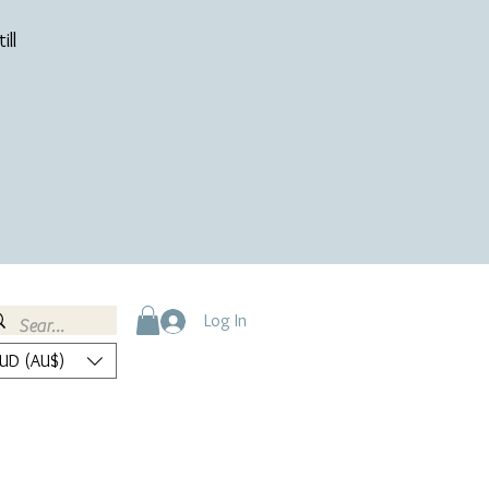
ill
Log In
UD (AU$)