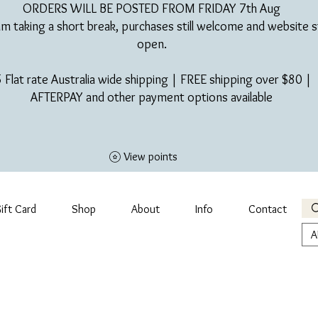
ORDERS WILL BE POSTED FROM FRIDAY 7th Aug​
am taking a short break, purchases still welcome and website st
open.
 Flat rate Australia wide shipping | FREE shipping over $80 |
AFTERPAY and other payment options available
View points
ift Card
Shop
About
Info
Contact
A