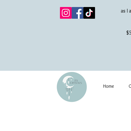
as I 
$5
Home
G