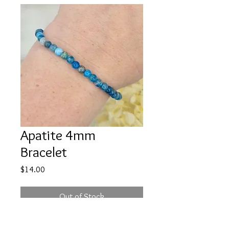
Apatite 4mm
Bracelet
Price
$14.00
Out of Stock
If you are wanting to bring your