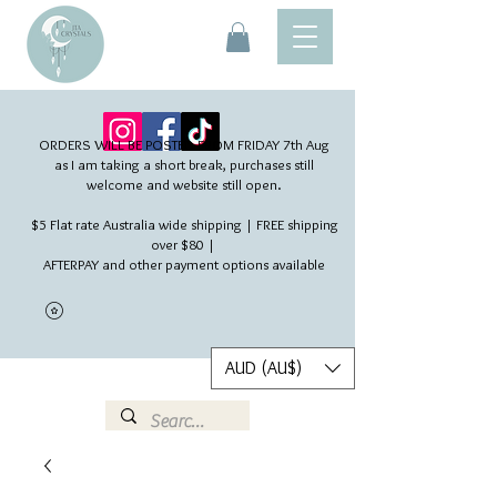
ORDERS WILL BE POSTED FROM FRIDAY 7th Aug​
as I am taking a short break, purchases still
welcome and website still open.
$5 Flat rate Australia wide shipping | FREE shipping
over $80 |
AFTERPAY and other payment options available
AUD (AU$)