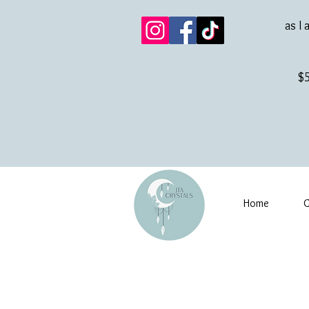
as I 
$5
Home
G