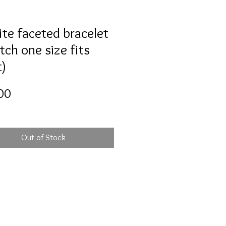
ite faceted bracelet
tch one size fits
)
Price
00
Out of Stock