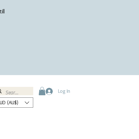
ill
Log In
UD (AU$)