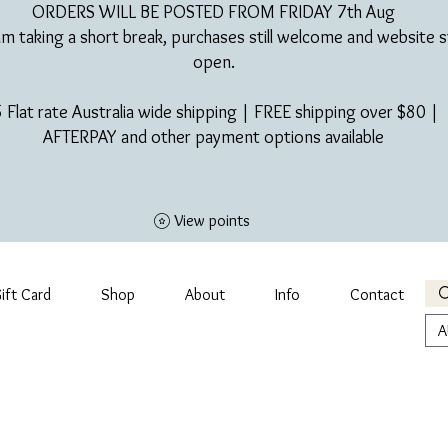
ORDERS WILL BE POSTED FROM FRIDAY 7th Aug​
am taking a short break, purchases still welcome and website st
open.
 Flat rate Australia wide shipping | FREE shipping over $80 |
AFTERPAY and other payment options available
View points
ift Card
Shop
About
Info
Contact
A