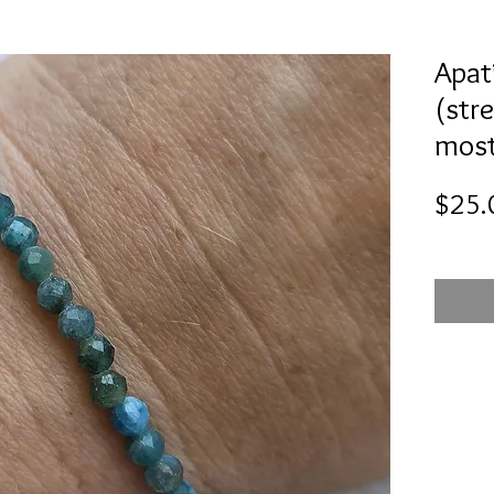
Apat
(stre
most
$25.