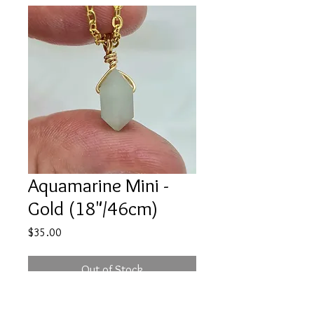
Aquamarine Mini -
Gold (18"/46cm)
Price
$35.00
Out of Stock
One necklace intuitively chosen,