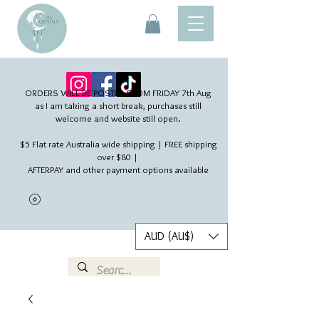
ORDERS WILL BE POSTED FROM FRIDAY 7th Aug​
as I am taking a short break, purchases still
welcome and website still open.
$5 Flat rate Australia wide shipping | FREE shipping
over $80 |
AFTERPAY and other payment options available
AUD (AU$)