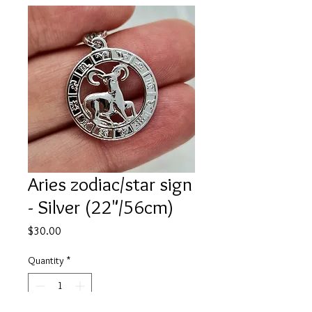
Aries zodiac/star sign
- Silver (22"/56cm)
Price
$30.00
Quantity
*