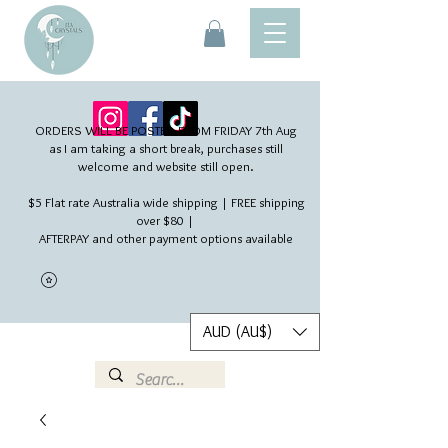
ORDERS WILL BE POSTED FROM FRIDAY 7th Aug​
as I am taking a short break, purchases still
welcome and website still open.
$5 Flat rate Australia wide shipping | FREE shipping
over $80 |
AFTERPAY and other payment options available
AUD (AU$)