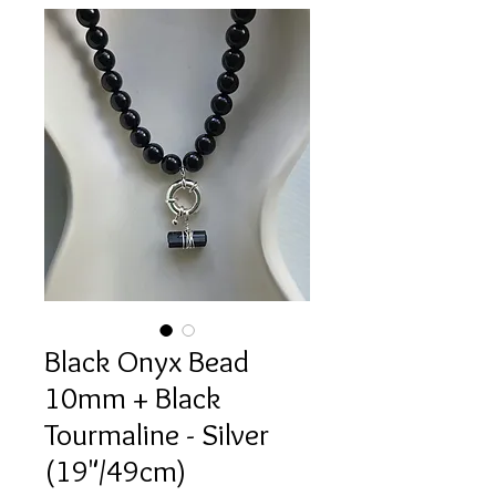
Black Onyx Bead
10mm + Black
Tourmaline - Silver
(19"/49cm)