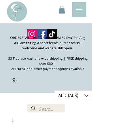
ORDERS WILL BE POSTED FROM FRIDAY 7th Aug​
as I am taking a short break, purchases still
welcome and website still open.
$5 Flat rate Australia wide shipping | FREE shipping
over $80 |
AFTERPAY and other payment options available
AUD (AU$)