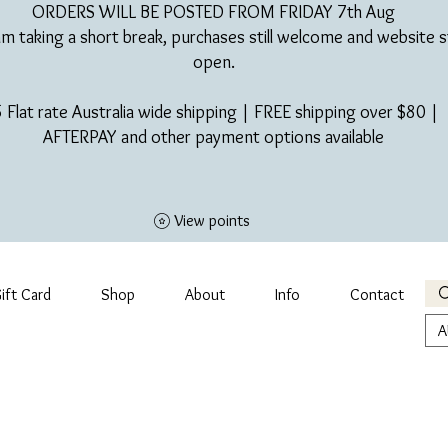
ORDERS WILL BE POSTED FROM FRIDAY 7th Aug​
am taking a short break, purchases still welcome and website st
open.
 Flat rate Australia wide shipping | FREE shipping over $80 |
AFTERPAY and other payment options available
View points
ift Card
Shop
About
Info
Contact
A