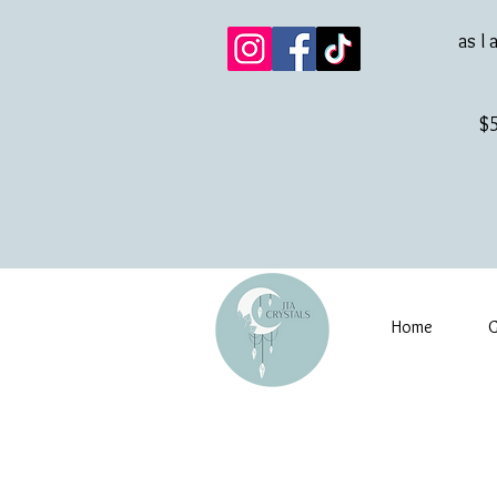
as I 
$5
Home
G