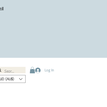
ill
Log In
UD (AU$)