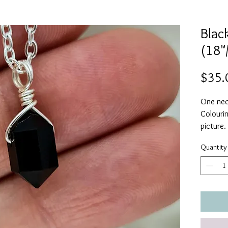
Black
(18"
$35.
One neck
Colourin
picture.
Quantity
A powerf
against 
Black O
decision
to purs
protecte
ease in