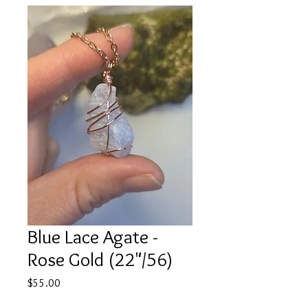
Blue Lace Agate -
Rose Gold (22"/56)
Price
$55.00