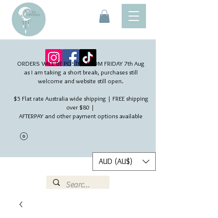
ORDERS WILL BE POSTED FROM FRIDAY 7th Aug​
as I am taking a short break, purchases still
welcome and website still open.
$5 Flat rate Australia wide shipping | FREE shipping
over $80 |
AFTERPAY and other payment options available
AUD (AU$)