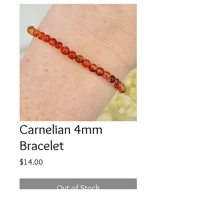
Carnelian 4mm
Bracelet
Price
$14.00
Out of Stock
If you need a pick-me-up Carnelian is