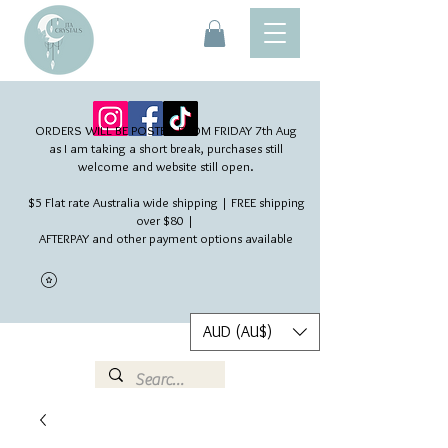
ORDERS WILL BE POSTED FROM FRIDAY 7th Aug​
as I am taking a short break, purchases still
welcome and website still open.
$5 Flat rate Australia wide shipping | FREE shipping
over $80 |
AFTERPAY and other payment options available
AUD (AU$)