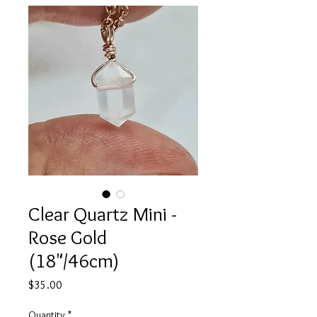
Clear Quartz Mini -
Rose Gold
(18"/46cm)
Price
$35.00
Quantity
*