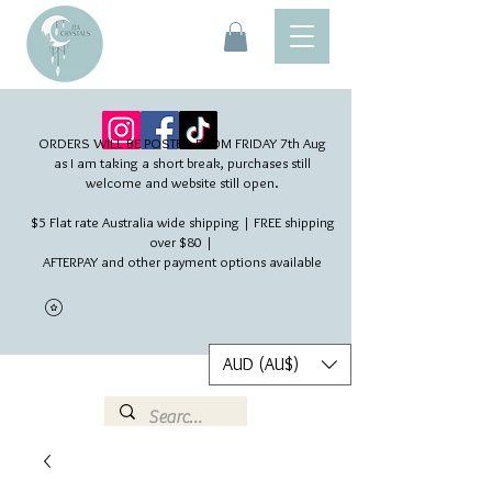
ORDERS WILL BE POSTED FROM FRIDAY 7th Aug​
as I am taking a short break, purchases still
welcome and website still open.
$5 Flat rate Australia wide shipping | FREE shipping
over $80 |
AFTERPAY and other payment options available
AUD (AU$)