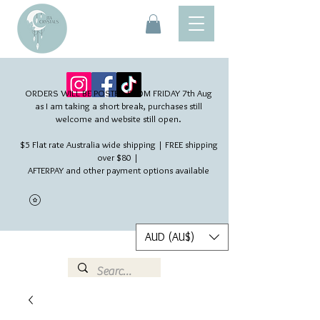
ORDERS WILL BE POSTED FROM FRIDAY 7th Aug​
as I am taking a short break, purchases still
welcome and website still open.
$5 Flat rate Australia wide shipping | FREE shipping
over $80 |
AFTERPAY and other payment options available
AUD (AU$)