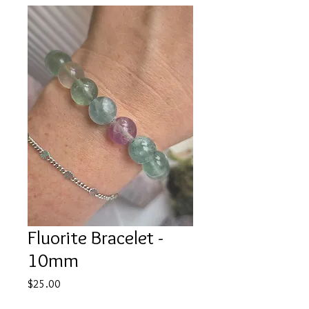
Fluorite Bracelet -
10mm
Price
$25.00