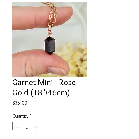
Garnet Mini - Rose
Gold (18"/46cm)
Price
$35.00
Quantity
*