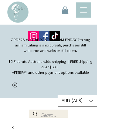
ORDERS WILL BE POSTED FROM FRIDAY 7th Aug​
as I am taking a short break, purchases still
welcome and website still open.
$5 Flat rate Australia wide shipping | FREE shipping
over $80 |
AFTERPAY and other payment options available
AUD (AU$)