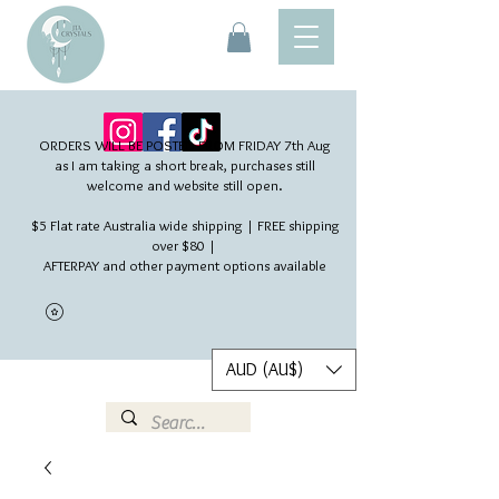
ORDERS WILL BE POSTED FROM FRIDAY 7th Aug​
as I am taking a short break, purchases still
welcome and website still open.
$5 Flat rate Australia wide shipping | FREE shipping
over $80 |
AFTERPAY and other payment options available
AUD (AU$)