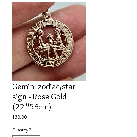
Gemini zodiac/star
sign - Rose Gold
(22"/56cm)
Price
$30.00
Quantity
*