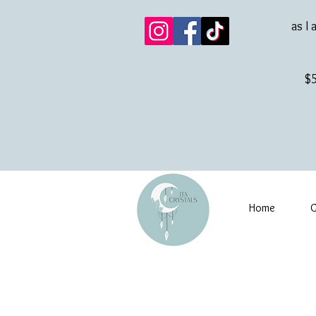
as I 
$5
Home
G