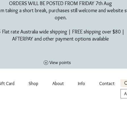
ORDERS WILL BE POSTED FROM FRIDAY 7th Aug​
am taking a short break, purchases still welcome and website st
open.
 Flat rate Australia wide shipping | FREE shipping over $80 |
AFTERPAY and other payment options available
View points
ift Card
Shop
About
Info
Contact
A