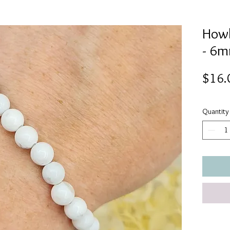
Howl
- 6
$16.
Quantity