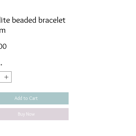
ite beaded bracelet
mm
Price
00
*
Add to Cart
Buy Now