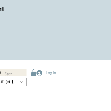
ill
Log In
UD (AU$)