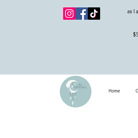
as I 
$5
Home
G