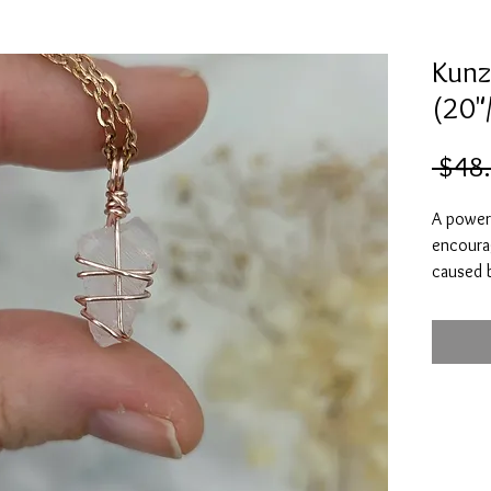
Kunz
(20"
 $48
A powerf
encoura
caused 
abuse. K
at peace
Kunzite i
your hea
receivin
romance
relation
Heal yo