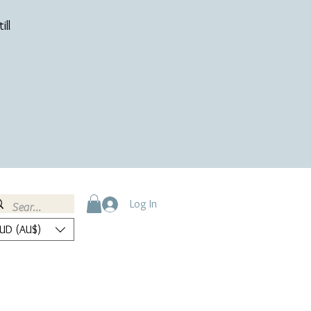
ill
Log In
UD (AU$)