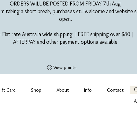
ORDERS WILL BE POSTED FROM FRIDAY 7th Aug​
am taking a short break, purchases still welcome and website st
open.
 Flat rate Australia wide shipping | FREE shipping over $80 |
AFTERPAY and other payment options available
View points
ift Card
Shop
About
Info
Contact
A