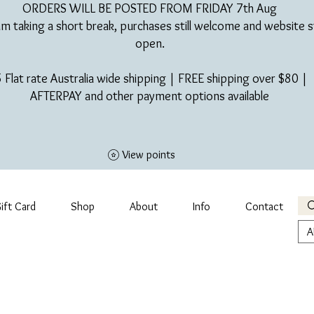
ORDERS WILL BE POSTED FROM FRIDAY 7th Aug​
am taking a short break, purchases still welcome and website st
open.
 Flat rate Australia wide shipping | FREE shipping over $80 |
AFTERPAY and other payment options available
View points
ift Card
Shop
About
Info
Contact
A