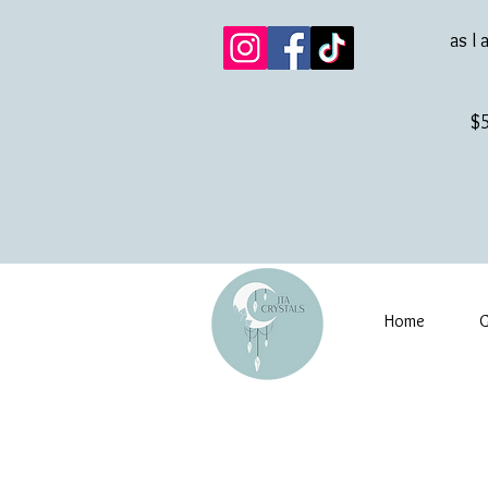
as I 
$5
Home
G