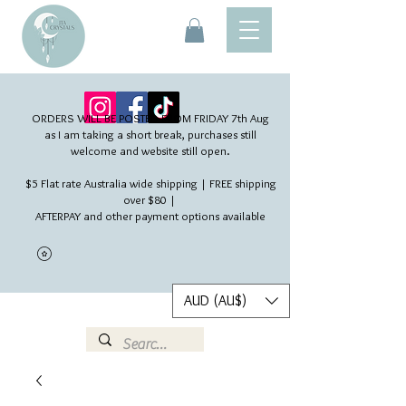
ORDERS WILL BE POSTED FROM FRIDAY 7th Aug​
as I am taking a short break, purchases still
welcome and website still open.
$5 Flat rate Australia wide shipping | FREE shipping
over $80 |
AFTERPAY and other payment options available
AUD (AU$)