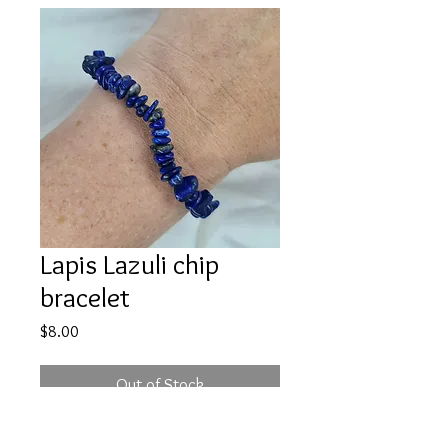
Lapis Lazuli chip
bracelet
Price
$8.00
Out of Stock
Price is for one bracelet, intuitively