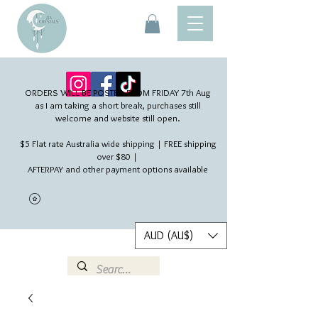
ORDERS WILL BE POSTED FROM FRIDAY 7th Aug​
as I am taking a short break, purchases still
welcome and website still open.
$5 Flat rate Australia wide shipping | FREE shipping
over $80 |
AFTERPAY and other payment options available
AUD (AU$)