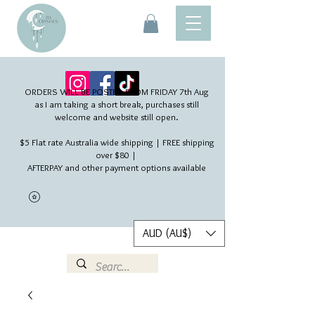
ORDERS WILL BE POSTED FROM FRIDAY 7th Aug​
as I am taking a short break, purchases still
welcome and website still open.
$5 Flat rate Australia wide shipping | FREE shipping
over $80 |
AFTERPAY and other payment options available
AUD (AU$)