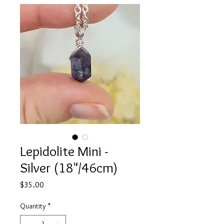
Lepidolite Mini -
Silver (18"/46cm)
Price
$35.00
Quantity
*