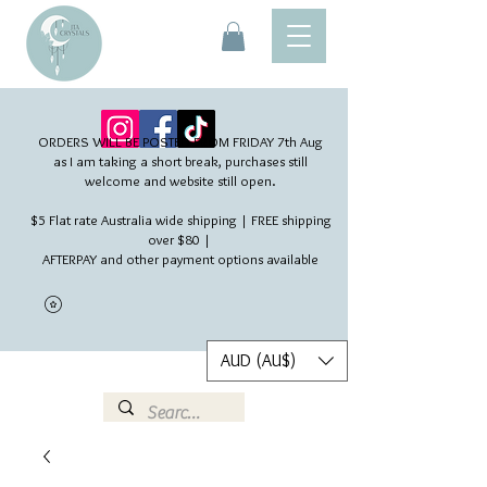
ORDERS WILL BE POSTED FROM FRIDAY 7th Aug​
as I am taking a short break, purchases still
welcome and website still open.
$5 Flat rate Australia wide shipping | FREE shipping
over $80 |
AFTERPAY and other payment options available
AUD (AU$)