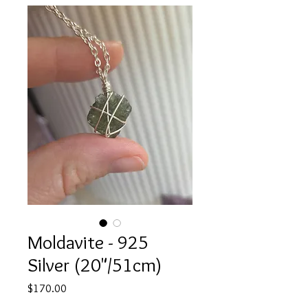
Moldavite - 925
Silver (20"/51cm)
Price
$170.00