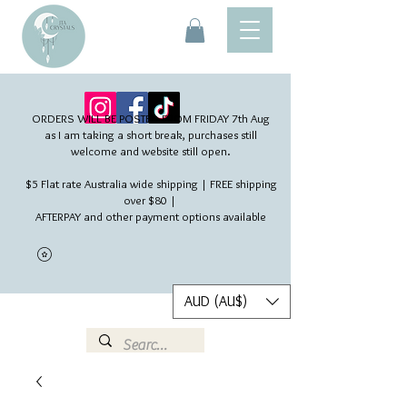
ORDERS WILL BE POSTED FROM FRIDAY 7th Aug​
as I am taking a short break, purchases still
welcome and website still open.
$5 Flat rate Australia wide shipping | FREE shipping
over $80 |
AFTERPAY and other payment options available
AUD (AU$)