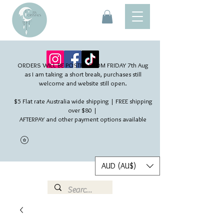
ORDERS WILL BE POSTED FROM FRIDAY 7th Aug​
as I am taking a short break, purchases still
welcome and website still open.
$5 Flat rate Australia wide shipping | FREE shipping
over $80 |
AFTERPAY and other payment options available
AUD (AU$)