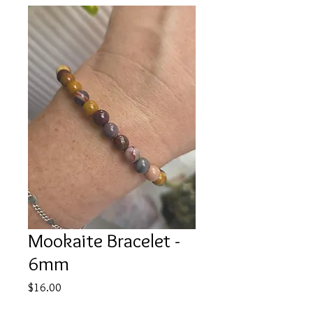
Mookaite Bracelet -
6mm
Price
$16.00