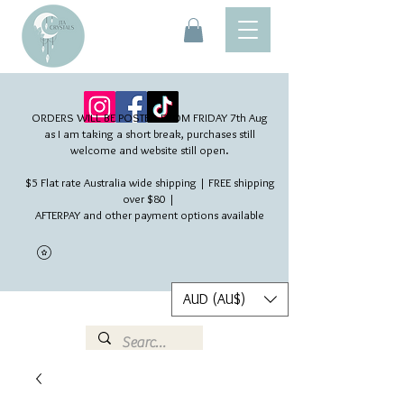
ORDERS WILL BE POSTED FROM FRIDAY 7th Aug​
as I am taking a short break, purchases still
welcome and website still open.
$5 Flat rate Australia wide shipping | FREE shipping
over $80 |
AFTERPAY and other payment options available
AUD (AU$)