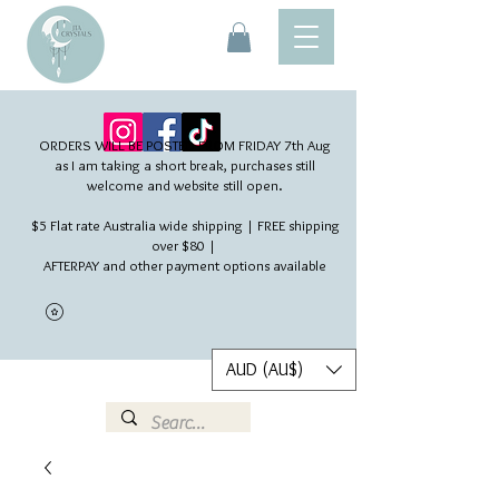
ORDERS WILL BE POSTED FROM FRIDAY 7th Aug​
as I am taking a short break, purchases still
welcome and website still open.
$5 Flat rate Australia wide shipping | FREE shipping
over $80 |
AFTERPAY and other payment options available
AUD (AU$)