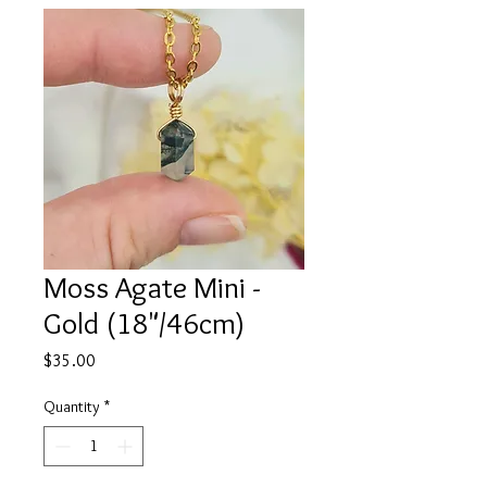
Moss Agate Mini -
Gold (18"/46cm)
Price
$35.00
Quantity
*