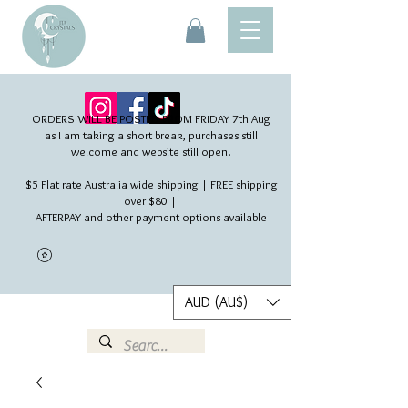
ORDERS WILL BE POSTED FROM FRIDAY 7th Aug​
as I am taking a short break, purchases still
welcome and website still open.
$5 Flat rate Australia wide shipping | FREE shipping
over $80 |
AFTERPAY and other payment options available
AUD (AU$)