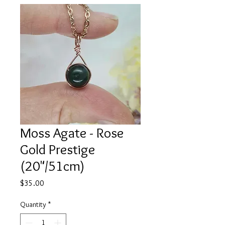
Moss Agate - Rose
Gold Prestige
(20"/51cm)
Price
$35.00
Quantity
*