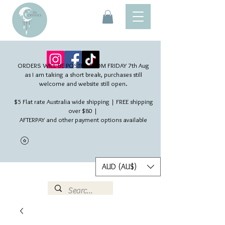
ORDERS WILL BE POSTED FROM FRIDAY 7th Aug​
as I am taking a short break, purchases still
welcome and website still open.
$5 Flat rate Australia wide shipping | FREE shipping
over $80 |
AFTERPAY and other payment options available
AUD (AU$)