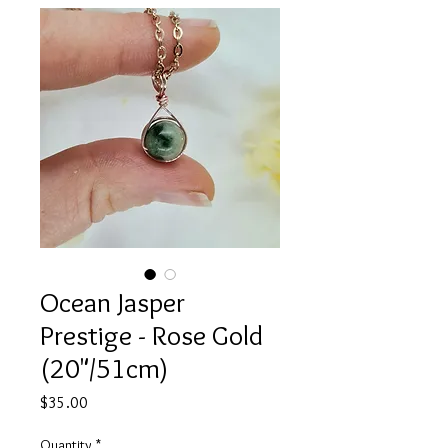
Ocean Jasper
Prestige - Rose Gold
(20"/51cm)
Price
$35.00
Quantity
*