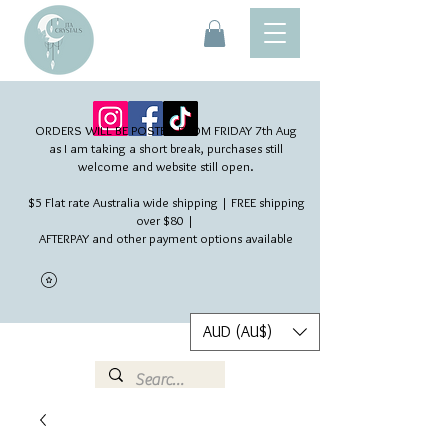
ORDERS WILL BE POSTED FROM FRIDAY 7th Aug​
as I am taking a short break, purchases still
welcome and website still open.
$5 Flat rate Australia wide shipping | FREE shipping
over $80 |
AFTERPAY and other payment options available
AUD (AU$)