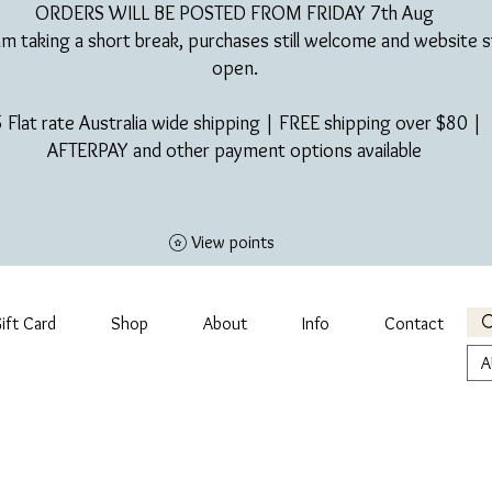
ORDERS WILL BE POSTED FROM FRIDAY 7th Aug​
am taking a short break, purchases still welcome and website st
open.
 Flat rate Australia wide shipping | FREE shipping over $80 |
AFTERPAY and other payment options available
View points
ift Card
Shop
About
Info
Contact
A