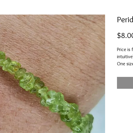
Peri
$8.0
Price is
intuitive
One size
Is belie
health, 
stone t
and good
beginnin
behavio
to detac
and infl
Alleviat