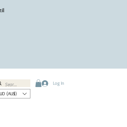
ill
Log In
UD (AU$)