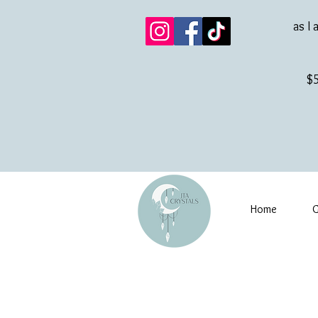
as I 
$5
Home
G