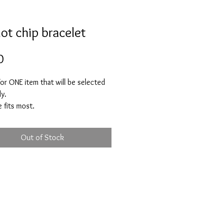
dot chip bracelet
Price
0
 for ONE item that will be selected
ly.
 fits most.
ved to bring you harmony, good
peace, compassion and rest. A
Out of Stock
hat increases happiness, abundance
 luck. Peridot is a crystal of new
gs and helps you to let go of
urs that no longer serve you and
h yourself from negative people
uences.
e feelings of anger, jelousy,