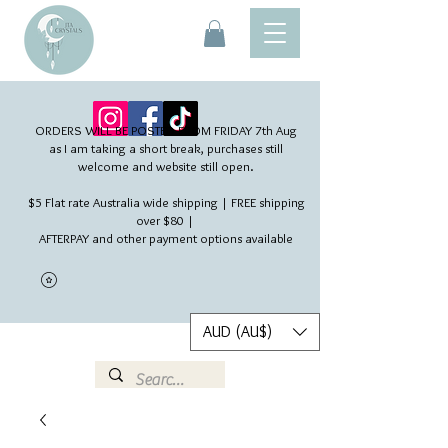
ORDERS WILL BE POSTED FROM FRIDAY 7th Aug​
as I am taking a short break, purchases still
welcome and website still open.
$5 Flat rate Australia wide shipping | FREE shipping
over $80 |
AFTERPAY and other payment options available
AUD (AU$)