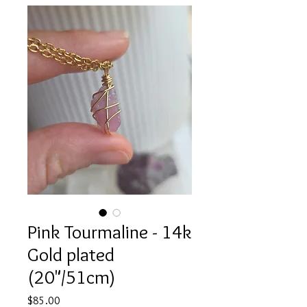
Pink Tourmaline - 14k
Gold plated
(20"/51cm)
Price
$85.00