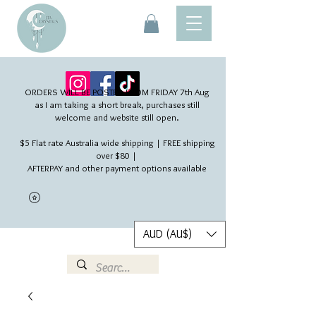
ORDERS WILL BE POSTED FROM FRIDAY 7th Aug​
as I am taking a short break, purchases still
welcome and website still open.
$5 Flat rate Australia wide shipping | FREE shipping
over $80 |
AFTERPAY and other payment options available
AUD (AU$)