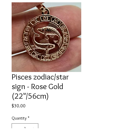
Pisces zodiac/star
sign - Rose Gold
(22"/56cm)
Price
$30.00
Quantity
*