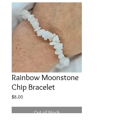
Rainbow Moonstone
Chip Bracelet
Price
$8.00
Out of Stock
Price is for ONE, intuitively chosen