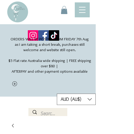
ORDERS WILL BE POSTED FROM FRIDAY 7th Aug​
as I am taking a short break, purchases still
welcome and website still open.
$5 Flat rate Australia wide shipping | FREE shipping
over $80 |
AFTERPAY and other payment options available
AUD (AU$)