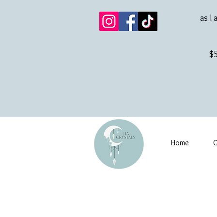
as I 
$5
Home
G