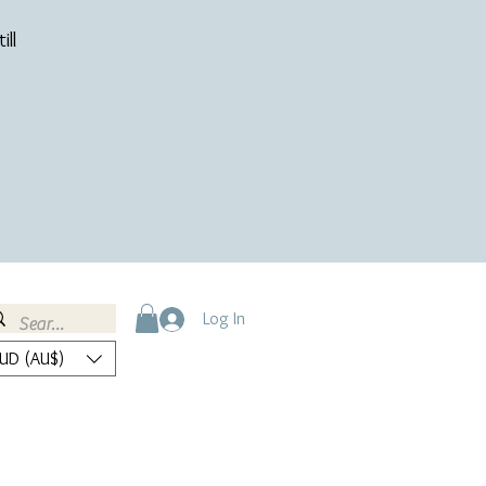
ill
Log In
UD (AU$)