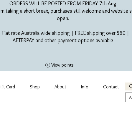
ORDERS WILL BE POSTED FROM FRIDAY 7th Aug​
am taking a short break, purchases still welcome and website st
open.
 Flat rate Australia wide shipping | FREE shipping over $80 |
AFTERPAY and other payment options available
View points
ift Card
Shop
About
Info
Contact
A