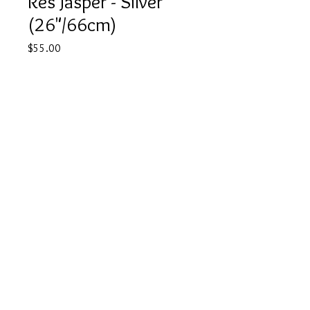
Res Jasper - Silver
(26"/66cm)
Price
$55.00
Quantity
*
Add to Cart
Buy Now
©
2022 JTA CRYSTALS
Contact
Shipping Policy
Privacy Policy