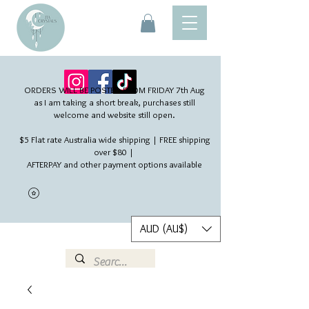
ORDERS WILL BE POSTED FROM FRIDAY 7th Aug​
as I am taking a short break, purchases still
welcome and website still open.
$5 Flat rate Australia wide shipping | FREE shipping
over $80 |
AFTERPAY and other payment options available
AUD (AU$)