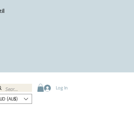
ill
Log In
UD (AU$)