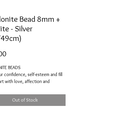
onite Bead 8mm +
te - Silver
/49cm)
Price
00
ITE BEADS
ur confidence, self-esteem and fill
rt with love, affection and
on. Rhodonite will help to
e negative emotions that no longer
Out of Stock
ou like anger, abandonment,
 and fear. It will help you to forgive
 and others, so that you are able
 forward to a bright and happy