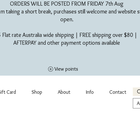
ORDERS WILL BE POSTED FROM FRIDAY 7th Aug​
am taking a short break, purchases still welcome and website st
open.
 Flat rate Australia wide shipping | FREE shipping over $80 |
AFTERPAY and other payment options available
View points
ift Card
Shop
About
Info
Contact
A