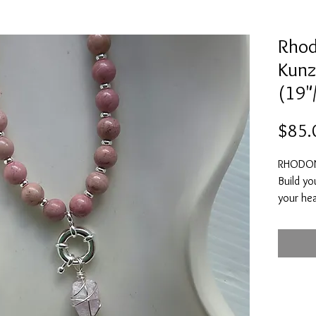
Rhod
Kunzi
(19"
$85.
RHODON
Build yo
your hea
connecti
dissolv
serve y
betrayal
yourself
to move