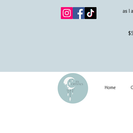
as I 
$5
Home
G