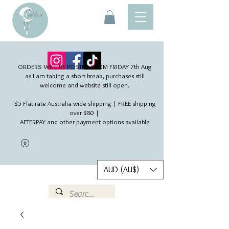
ORDERS WILL BE POSTED FROM FRIDAY 7th Aug​
as I am taking a short break, purchases still
welcome and website still open.
$5 Flat rate Australia wide shipping | FREE shipping
over $80 |
AFTERPAY and other payment options available
AUD (AU$)