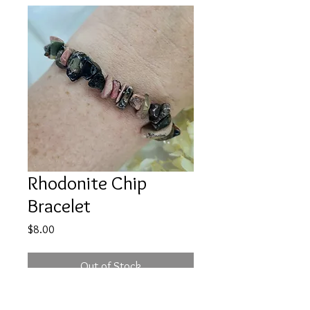
Rhodonite Chip
Bracelet
Price
$8.00
Out of Stock
Price is for ONE item that will be