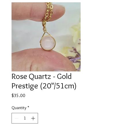
Rose Quartz - Gold
Prestige (20"/51cm)
Price
$35.00
Quantity
*