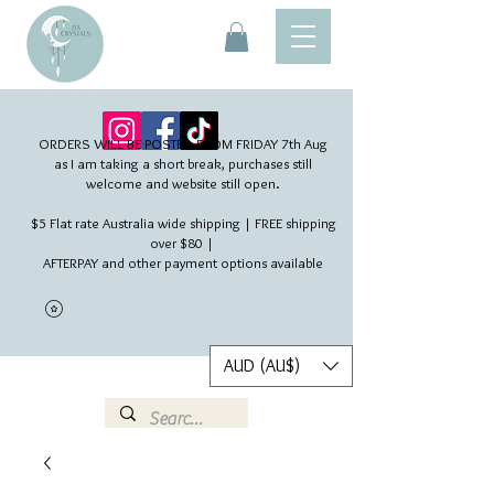
ORDERS WILL BE POSTED FROM FRIDAY 7th Aug​
as I am taking a short break, purchases still
welcome and website still open.
$5 Flat rate Australia wide shipping | FREE shipping
over $80 |
AFTERPAY and other payment options available
AUD (AU$)