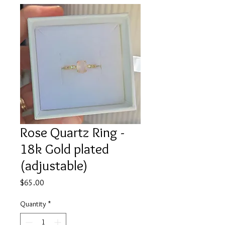
Rose Quartz Ring -
18k Gold plated
(adjustable)
Price
$65.00
Quantity
*