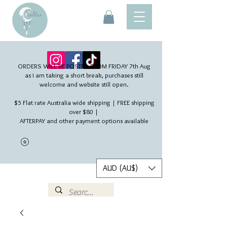
ORDERS WILL BE POSTED FROM FRIDAY 7th Aug​
as I am taking a short break, purchases still
welcome and website still open.
$5 Flat rate Australia wide shipping | FREE shipping
over $80 |
AFTERPAY and other payment options available
AUD (AU$)