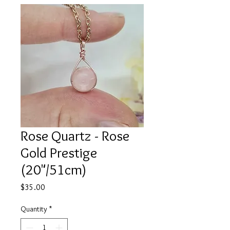
Rose Quartz - Rose
Gold Prestige
(20"/51cm)
Price
$35.00
Quantity
*