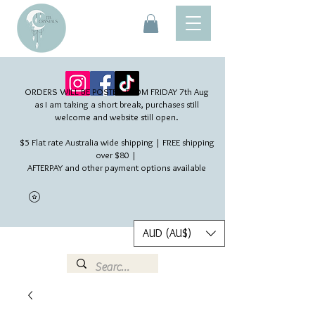
ORDERS WILL BE POSTED FROM FRIDAY 7th Aug​
as I am taking a short break, purchases still
welcome and website still open.
$5 Flat rate Australia wide shipping | FREE shipping
over $80 |
AFTERPAY and other payment options available
AUD (AU$)