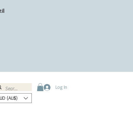
ill
Log In
UD (AU$)