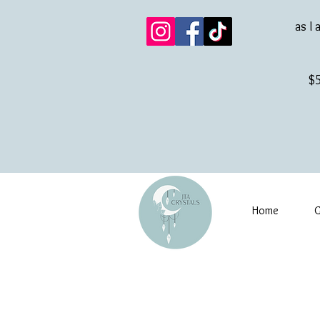
as I 
$5
Home
G