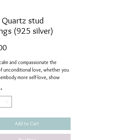
 Quartz stud
ngs (925 silver)
Price
00
 calm and compassionate the
of unconditional love, whether you
 embody more self-love, show
e for others, restore trust and
*
rmony to relationships, nuture
ips or are searching for love, Rose
ll fulfill all your loving needs. It
ng you feelings of joy, passion, inner
nd contentment.
Add to Cart
Buy Now