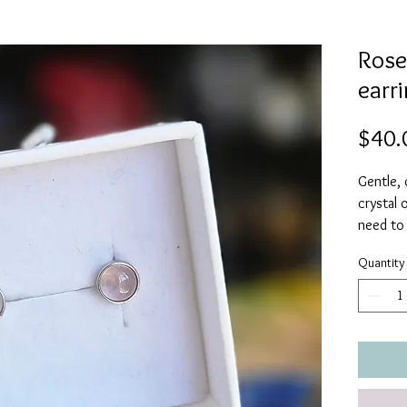
Rose
earri
$40.
Gentle,
crystal 
need to
more lov
Quantity
bring ha
friendsh
Quartz wi
will bri
peace a