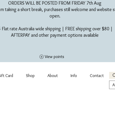
ORDERS WILL BE POSTED FROM FRIDAY 7th Aug​
am taking a short break, purchases still welcome and website st
open.
 Flat rate Australia wide shipping | FREE shipping over $80 |
AFTERPAY and other payment options available
View points
ift Card
Shop
About
Info
Contact
A