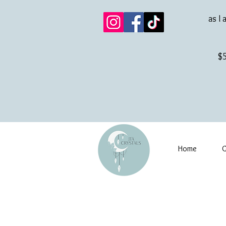
as I 
$5
Home
G