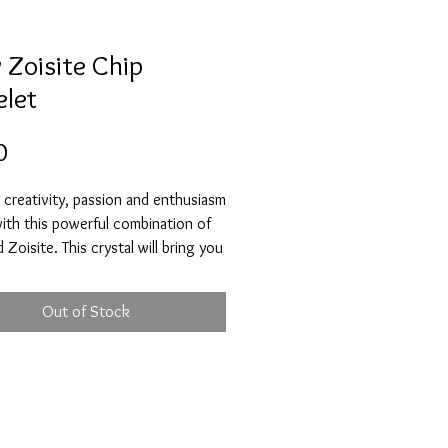
 Zoisite Chip
elet
Price
0
creativity, passion and enthusiasm
 with this powerful combination of
 Zoisite. This crystal will bring you
s, vitality, encourage self-growth
ediscover your true self. It will help
Out of Stock
id any fears and anxieties that you
 has the ability to transmute
 feelings and thoughts into
 ones. This special combo will help
accomplish your goals and dreams.
site is a great crystal to have if