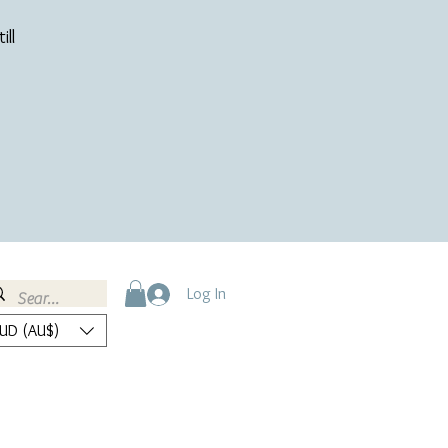
ill
Log In
UD (AU$)