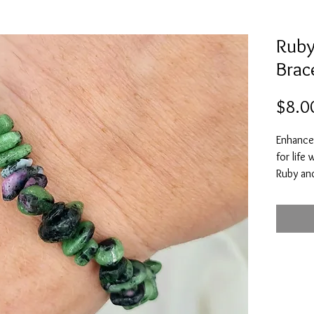
Ruby
Brac
$8.0
Enhance 
for life
Ruby and
happines
and to r
you to r
have and
negative
positive
you to 
Ruby Zoi