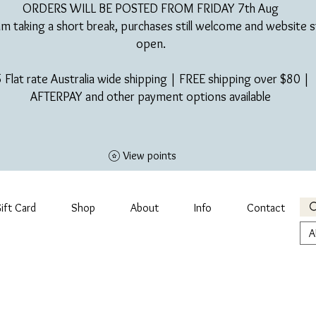
ORDERS WILL BE POSTED FROM FRIDAY 7th Aug​
am taking a short break, purchases still welcome and website st
open.
 Flat rate Australia wide shipping | FREE shipping over $80 |
AFTERPAY and other payment options available
View points
ift Card
Shop
About
Info
Contact
A