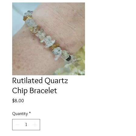
Rutilated Quartz
Chip Bracelet
Price
$8.00
Quantity
*