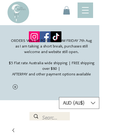
ORDERS WILL BE POSTED FROM FRIDAY 7th Aug​
as I am taking a short break, purchases still
welcome and website still open.
$5 Flat rate Australia wide shipping | FREE shipping
over $80 |
AFTERPAY and other payment options available
AUD (AU$)