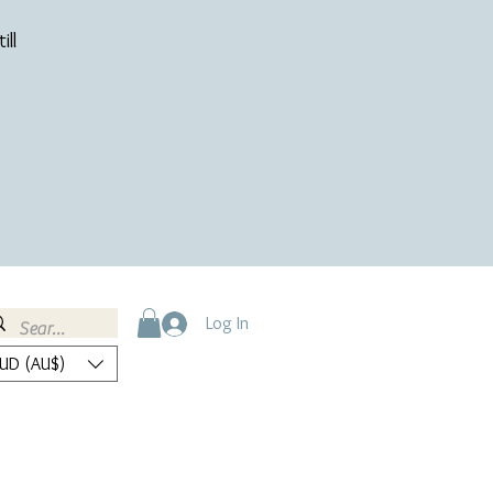
ill
Log In
UD (AU$)