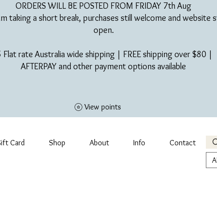
ORDERS WILL BE POSTED FROM FRIDAY 7th Aug​
am taking a short break, purchases still welcome and website st
open.
 Flat rate Australia wide shipping | FREE shipping over $80 |
AFTERPAY and other payment options available
View points
ift Card
Shop
About
Info
Contact
A