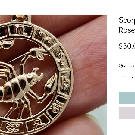
Scorp
Rose
$30.
Quantity