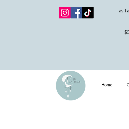
as I 
$5
Home
G