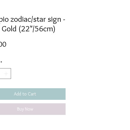
io zodiac/star sign -
 Gold (22"/56cm)
Price
00
*
Add to Cart
Buy Now